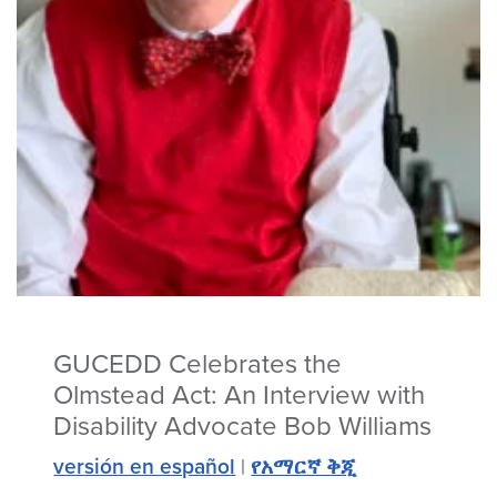
GUCEDD Celebrates the
Olmstead Act: An Interview with
Disability Advocate Bob Williams
versión en español
|
የአማርኛ ቅጂ