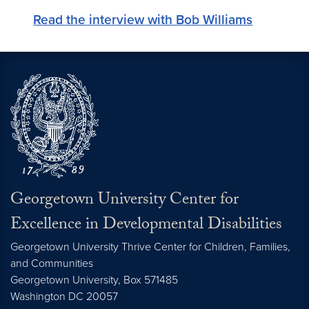
Read the interview with Bob Williams
Georgetown University Center for
Excellence in Developmental Disabilities
Georgetown University Thrive Center for Children, Families,
and Communities
Georgetown University, Box 571485
Washington
DC
20057