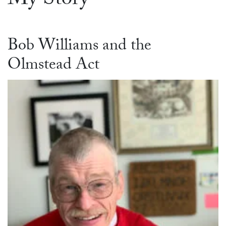
My Story
Bob Williams and the
Olmstead Act