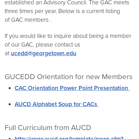
established an Advisory Council. The GAC meets
three times per year. Below is a current listing
of GAC members .
If you would like to inquire about being a member
of our GAC, please contact us
at
ucedd@georgetown.edu
GUCEDD Orientation for new Members
CAC Orientation Power Point Presentation
AUCD Alphabet Soup for CACs
Full Curriculum from AUCD
http://www.aucd.org/template/news.cfm?