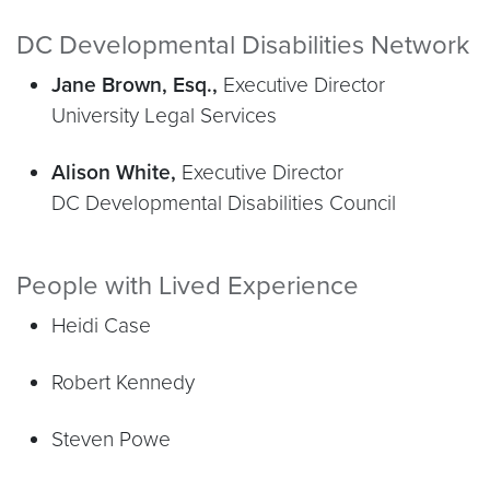
DC Developmental Disabilities Network
Jane Brown, Esq.,
Executive Director
University Legal Services
Alison White,
Executive Director
DC Developmental Disabilities Council
People with Lived Experience
Heidi Case
Robert Kennedy
Steven Powe