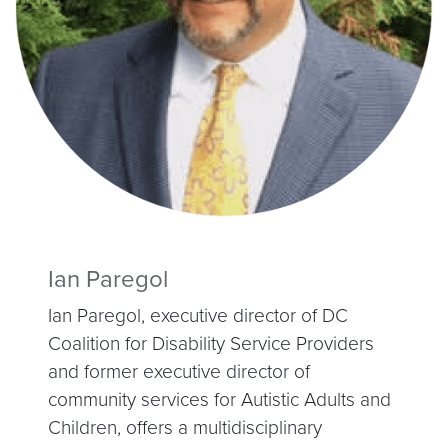
Ian Paregol
Ian Paregol, executive director of DC
Coalition for Disability Service Providers
and former executive director of
community services for Autistic Adults and
Children, offers a multidisciplinary