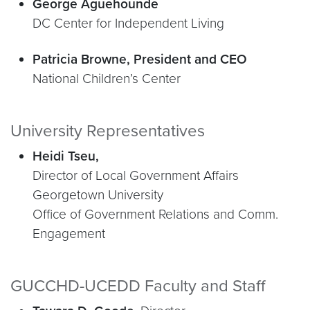
George Aguehounde
DC Center for Independent Living
Patricia Browne, President and CEO
National Children’s Center
University Representatives
Heidi Tseu,
Director of Local Government Affairs
Georgetown University
Office of Government Relations and Comm.
Engagement
GUCCHD-UCEDD Faculty and Staff