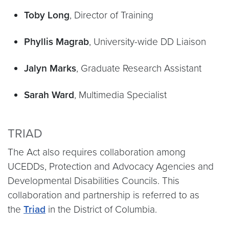
Toby Long
, Director of Training
Phyllis Magrab
, University-wide DD Liaison
Jalyn Marks
, Graduate Research Assistant
Sarah Ward
, Multimedia Specialist
TRIAD
The Act also requires collaboration among
UCEDDs, Protection and Advocacy Agencies and
Developmental Disabilities Councils. This
collaboration and partnership is referred to as
the
Triad
in the District of Columbia.