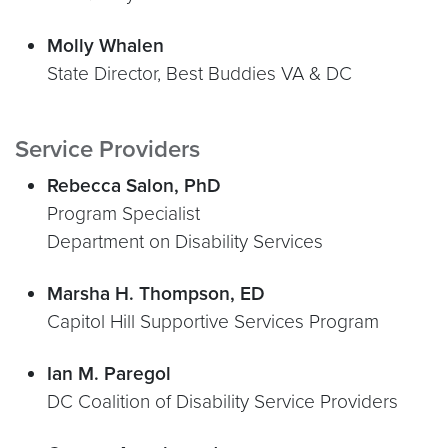
Molly Whalen
State Director, Best Buddies VA & DC
Service Providers
Rebecca Salon, PhD
Program Specialist
Department on Disability Services
Marsha H. Thompson, ED
Capitol Hill Supportive Services Program
Ian M. Paregol
DC Coalition of Disability Service Providers