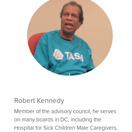
Robert Kennedy
Member of the advisory council, he serves
on many boards in DC, including the
Hospital for Sick Children Male Caregivers,