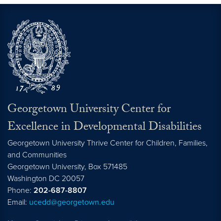
Georgetown University Center for
Excellence in Developmental Disabilities
Georgetown University Thrive Center for Children, Families,
and Communities
Georgetown University, Box 571485
Washington
DC
20057
Phone:
202-687-8807
Email:
ucedd@georgetown.edu