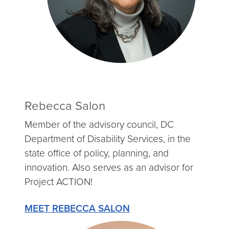
Rebecca Salon
Member of the advisory council, DC
Department of Disability Services, in the
state office of policy, planning, and
innovation. Also serves as an advisor for
Project ACTION!
MEET REBECCA SALON