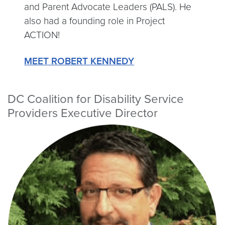
and Parent Advocate Leaders (PALS). He
also had a founding role in Project
ACTION!
MEET ROBERT KENNEDY
DC Coalition for Disability Service
Providers Executive Director