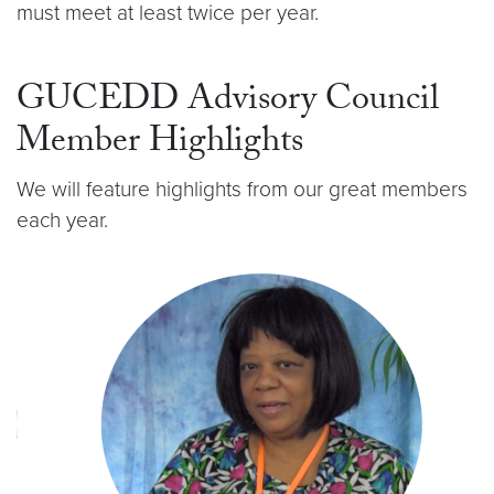
must meet at least twice per year.
GUCEDD Advisory Council
Member Highlights
We will feature highlights from our great members
each year.