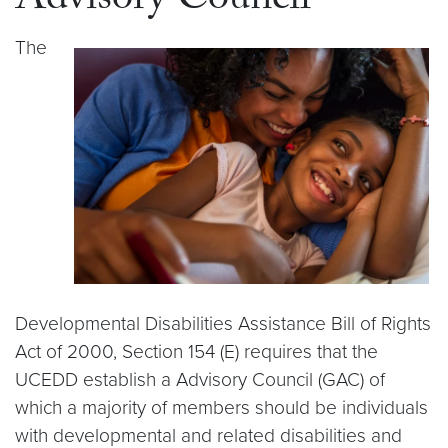
Advisory Council
The
Developmental Disabilities Assistance Bill of Rights
Act of 2000, Section 154 (E) requires that the
UCEDD establish a Advisory Council (GAC) of
which a majority of members should be individuals
with developmental and related disabilities and