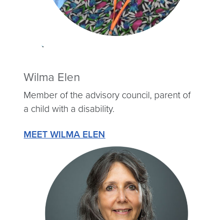
Wilma Elen
Member of the advisory council, parent of
a child with a disability.
MEET WILMA ELEN