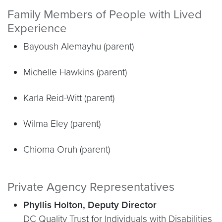
Family Members of People with Lived
Experience
Bayoush Alemayhu (parent)
Michelle Hawkins (parent)
Karla Reid-Witt (parent)
Wilma Eley (parent)
Chioma Oruh (parent)
Private Agency Representatives
Phyllis Holton, Deputy Director
DC Quality Trust for Individuals with Disabilities