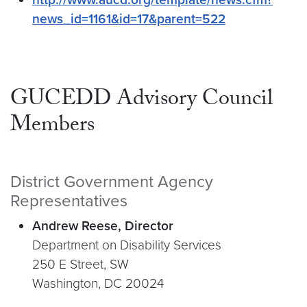
news_id=1161&id=17&parent=522
GUCEDD Advisory Council
Members
District Government Agency
Representatives
Andrew Reese, Director
Department on Disability Services
250 E Street, SW
Washington, DC 20024