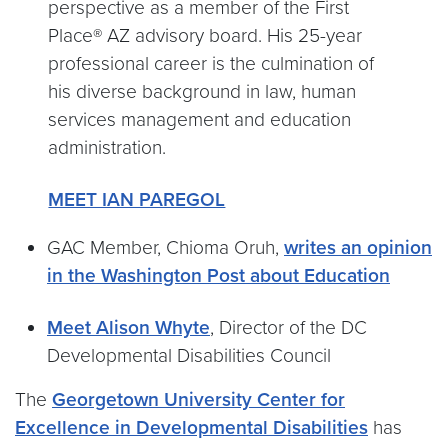
perspective as a member of the First
Place® AZ advisory board. His 25-year
professional career is the culmination of
his diverse background in law, human
services management and education
administration.
MEET IAN PAREGOL
GAC Member, Chioma Oruh,
writes an opinion
in the Washington Post about Education
Meet Alison Whyte
, Director of the DC
Developmental Disabilities Council
The
Georgetown University Center for
Excellence in Developmental Disabilities
has