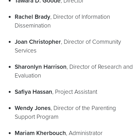
Tawara D. Goode
, Director
Rachel Brady
, Director of Information
Dissemination
Joan Christopher
, Director of Community
Services
Sharonlyn Harrison
, Director of Research and
Evaluation
Safiya Hassan
, Project Assistant
Wendy Jones
, Director of the Parenting
Support Program
Mariam Kherbouch
, Administrator