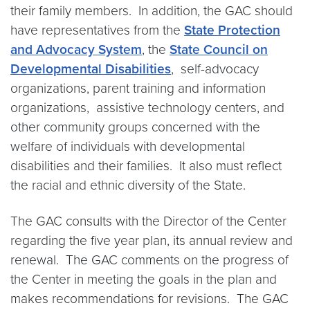
their family members. In addition, the GAC should
have representatives from the
State Protection
and Advocacy System
, the
State Council on
Developmental Disabilities
, self-advocacy
organizations, parent training and information
organizations, assistive technology centers, and
other community groups concerned with the
welfare of individuals with developmental
disabilities and their families. It also must reflect
the racial and ethnic diversity of the State.
The GAC consults with the Director of the Center
regarding the five year plan, its annual review and
renewal. The GAC comments on the progress of
the Center in meeting the goals in the plan and
makes recommendations for revisions. The GAC