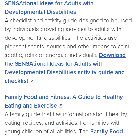
SENSAtional Ideas for Adults with
Developmental Disabilities
A checklist and activity guide designed to be used
by individuals providing services to adults with
developmental disabilities. The activities use
pleasant scents, sounds and other means to calm,
soothe, relax or energize individuals.
Download
the SENSAtional Ideas for Adults with
Developmental Disabilities activity guide and
checklist
.
Family Food and Fitness: A Guide to Healthy
Eating and Exercise
A family guide that has information about healthy
eating, recipes, and activities. For families with
young children of all abilities. The
Family Food