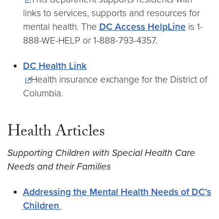
links to services, supports and resources for
mental health. The
DC Access HelpLine
is 1-
888-WE-HELP or 1-888-793-4357.
DC Health Link
Health insurance exchange for the District of
Columbia.
Health Articles
Supporting Children with Special Health Care
Needs and their Families
Addressing the Mental Health Needs of DC’s
Children