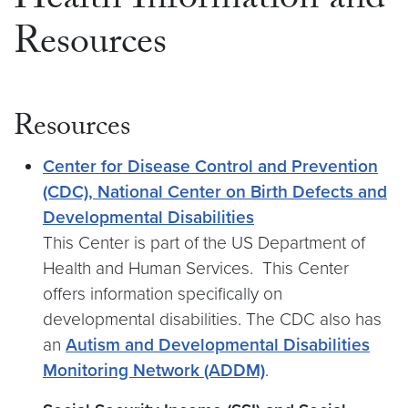
Health Information and
Resources
Resources
Center for Disease Control and Prevention
(CDC), National Center on Birth Defects and
Developmental Disabilities
This Center is part of the US Department of
Health and Human Services. This Center
offers information specifically on
developmental disabilities. The CDC also has
an
Autism and Developmental Disabilities
Monitoring Network (ADDM)
.