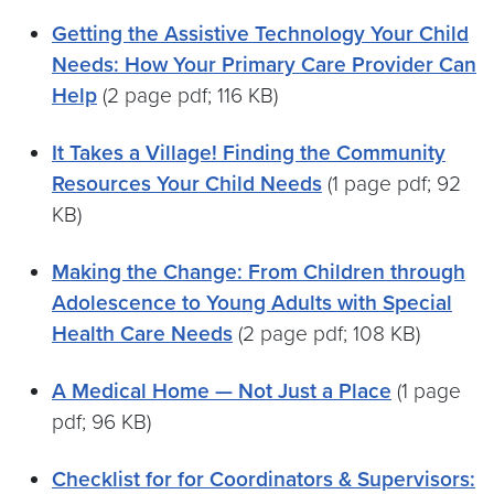
Getting the Assistive Technology Your Child
Needs: How Your Primary Care Provider Can
Help
(2 page pdf; 116 KB)
It Takes a Village! Finding the Community
Resources Your Child Needs
(1 page pdf; 92
KB)
Making the Change: From Children through
Adolescence to Young Adults with Special
Health Care Needs
(2 page pdf; 108 KB)
A Medical Home — Not Just a Place
(1 page
pdf; 96 KB)
Checklist for for Coordinators & Supervisors: