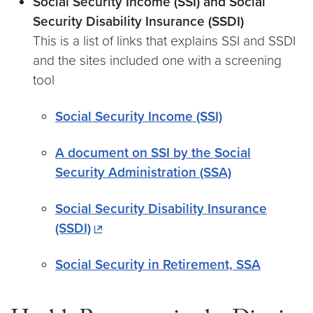
Social Security Income (SSI) and Social
Security Disability Insurance (SSDI)
This is a list of links that explains SSI and SSDI
and the sites included one with a screening
tool
Social Security Income (SSI)
A document on SSI by the Social
Security Administration (SSA)
Social Security Disability Insurance
(SSDI)
Social Security in Retirement, SSA