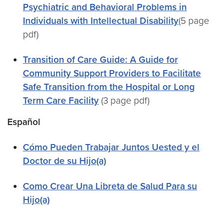
Psychiatric and Behavioral Problems in
Individuals with Intellectual Disability
(5 page
pdf)
Transition of Care Guide: A Guide for
Community Support Providers to Facilitate
Safe Transition from the Hospital or Long
Term Care Facility
(3 page pdf)
Español
Cómo Pueden Trabajar Juntos Uested y el
Doctor de su Hijo(a)
Como Crear Una Libreta de Salud Para su
Hijo(a)