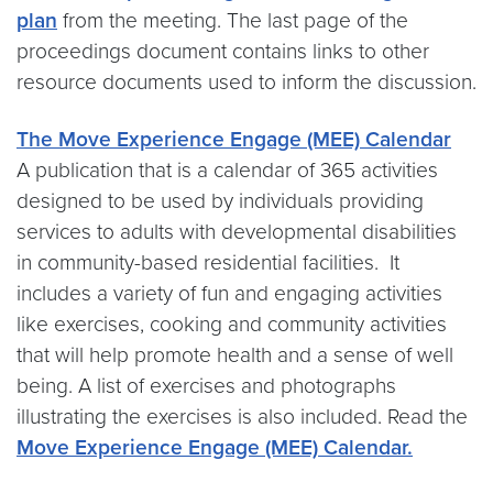
plan
from the meeting. The last page of the
proceedings document contains links to other
resource documents used to inform the discussion.
The Move Experience Engage (MEE) Calendar
A publication that is a calendar of 365 activities
designed to be used by individuals providing
services to adults with developmental disabilities
in community-based residential facilities. It
includes a variety of fun and engaging activities
like exercises, cooking and community activities
that will help promote health and a sense of well
being. A list of exercises and photographs
illustrating the exercises is also included. Read the
Move Experience Engage (MEE) Calendar.