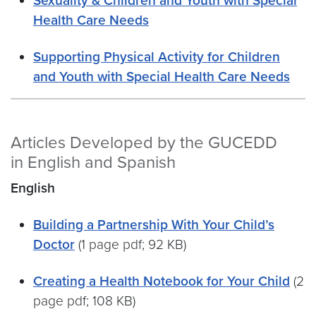
Sexuality & Children and Youth with Special
Health Care Needs
Supporting Physical Activity for Children
and Youth with Special Health Care Needs
Articles Developed by the GUCEDD
in English and Spanish
English
Building a Partnership With Your Child’s
Doctor
(1 page pdf; 92 KB)
Creating a Health Notebook for Your Child
(2
page pdf; 108 KB)