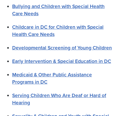
Bullying and Children with Special Health
Care Needs
Childcare in DC for Children with Special
Health Care Needs
Developmental Screening of Young Children
Early Intervention & Special Education in DC
Medicaid & Other Public Assistance
Programs in DC
Serving Children Who Are Deaf or Hard of
Hearing