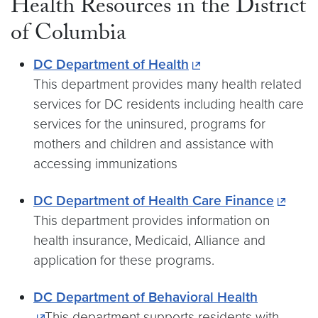
Health Resources in the District
of Columbia
DC Department of Health
This department provides many health related
services for DC residents including health care
services for the uninsured, programs for
mothers and children and assistance with
accessing immunizations
DC Department of Health Care Finance
This department provides information on
health insurance, Medicaid, Alliance and
application for these programs.
DC Department of Behavioral Health
This department supports residents with