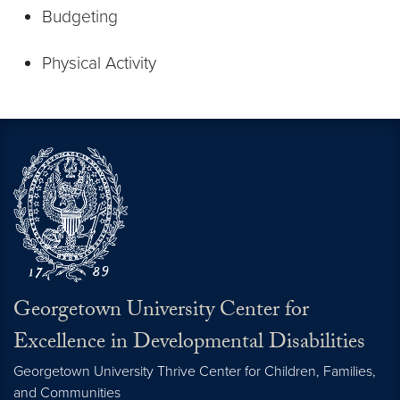
Budgeting
Physical Activity
Georgetown University Center for
Excellence in Developmental Disabilities
Georgetown University Thrive Center for Children, Families,
and Communities