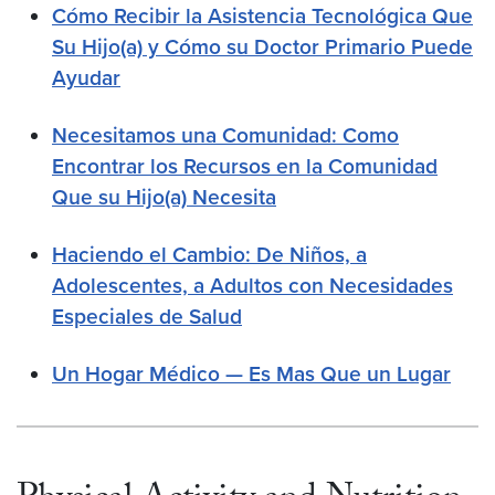
Cómo Recibir la Asistencia Tecnológica Que
Su Hijo(a) y Cómo su Doctor Primario Puede
Ayudar
Necesitamos una Comunidad: Como
Encontrar los Recursos en la Comunidad
Que su Hijo(a) Necesita
Haciendo el Cambio: De Niños, a
Adolescentes, a Adultos con Necesidades
Especiales de Salud
Un Hogar Médico — Es Mas Que un Lugar