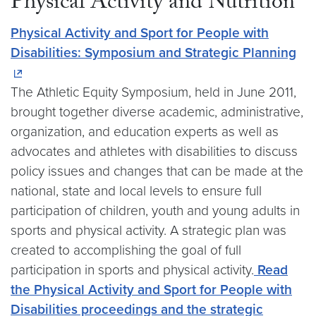
Physical Activity and Nutrition
Physical Activity and Sport for People with
Disabilities: Symposium and Strategic Planning
The Athletic Equity Symposium, held in June 2011,
brought together diverse academic, administrative,
organization, and education experts as well as
advocates and athletes with disabilities to discuss
policy issues and changes that can be made at the
national, state and local levels to ensure full
participation of children, youth and young adults in
sports and physical activity. A strategic plan was
created to accomplishing the goal of full
participation in sports and physical activity.
Read
the Physical Activity and Sport for People with
Disabilities proceedings and the strategic