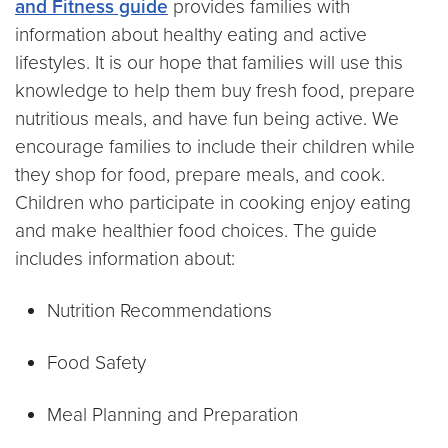
and Fitness guide
provides families with
information about healthy eating and active
lifestyles. It is our hope that families will use this
knowledge to help them buy fresh food, prepare
nutritious meals, and have fun being active. We
encourage families to include their children while
they shop for food, prepare meals, and cook.
Children who participate in cooking enjoy eating
and make healthier food choices. The guide
includes information about:
Nutrition Recommendations
Food Safety
Meal Planning and Preparation