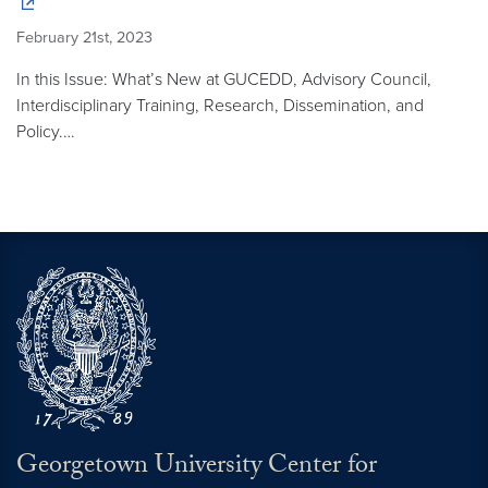
February 21st, 2023
In this Issue: What’s New at GUCEDD, Advisory Council,
Interdisciplinary Training, Research, Dissemination, and
Policy.…
Georgetown University Center for