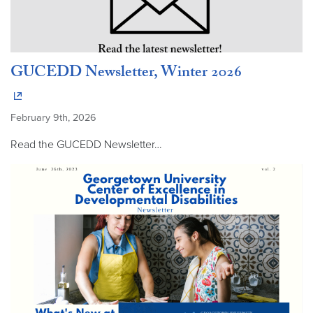
GUCEDD Newsletter, Winter 2026
February 9th, 2026
Read the GUCEDD Newsletter…