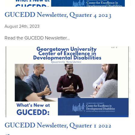
GUCEDD Newsletter, Quarter 4 2023
August 24th, 2023
Read the GUCEDD Newsletter…
GUCEDD Newsletter, Quarter 1 2022