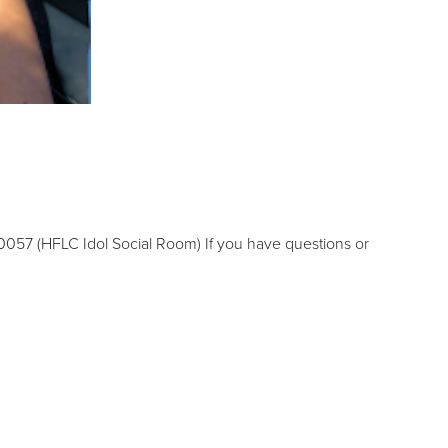
0057 (HFLC Idol Social Room) If you have questions or