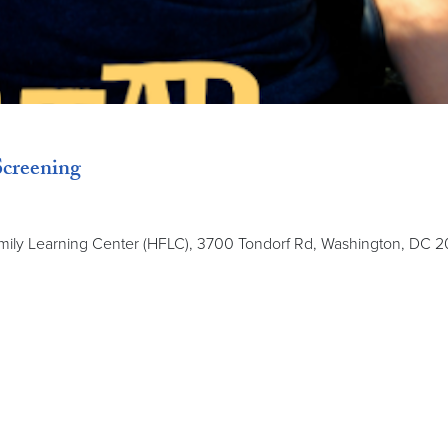
creening
amily Learning Center (HFLC), 3700 Tondorf Rd, Washington, DC 2