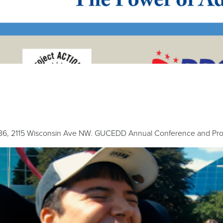
186, 2115 Wisconsin Ave NW. GUCEDD Annual Conference and Proje