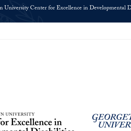
 University Center for Excellence in Developmental Di