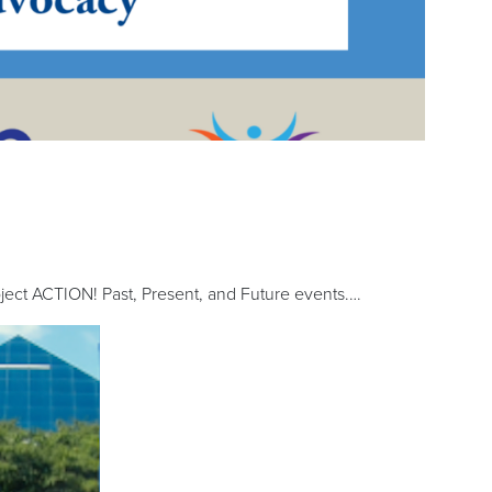
ct ACTION! Past, Present, and Future events.…