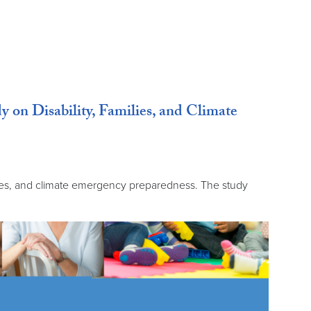
n Disability, Families, and Climate
ies, and climate emergency preparedness. The study