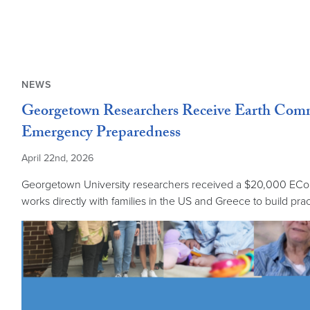
NEWS
Georgetown Researchers Receive Earth Commo
Emergency Preparedness
April 22nd, 2026
Georgetown University researchers received a $20,000 ECo I
works directly with families in the US and Greece to build prac