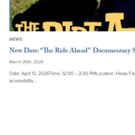
NEWS
New Date: “The Ride Ahead” Documentary S
March 26th, 2026
Date: April 13, 2026Time: 12:00 – 2:30 PMLocation: Healy F
accessibility…