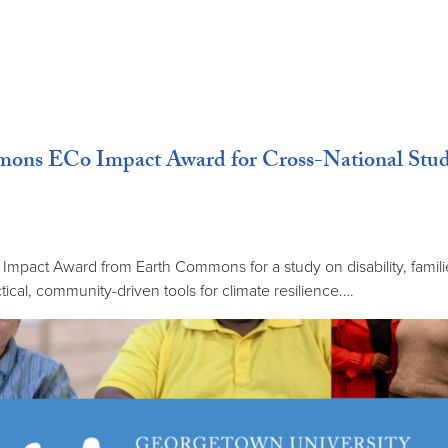
ns ECo Impact Award for Cross-National Study o
mpact Award from Earth Commons for a study on disability, famil
tical, community-driven tools for climate resilience.…