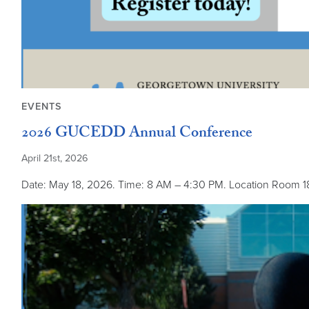
EVENTS
2026 GUCEDD Annual Conference
April 21st, 2026
Date: May 18, 2026. Time: 8 AM – 4:30 PM. Location Room 