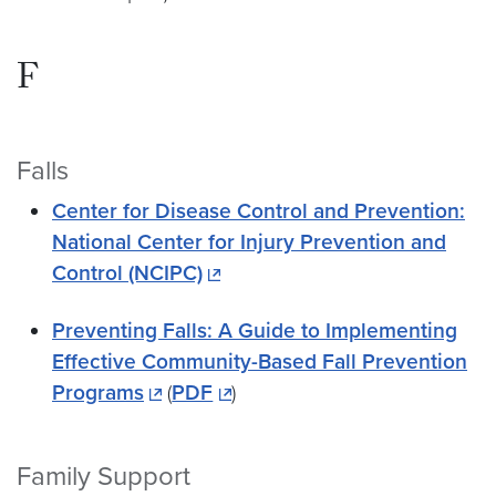
F
Falls
Center for Disease Control and Prevention:
National Center for Injury Prevention and
Control (NCIPC)
Preventing Falls: A Guide to Implementing
Effective Community-Based Fall Prevention
Programs
(
PDF
)
Family Support