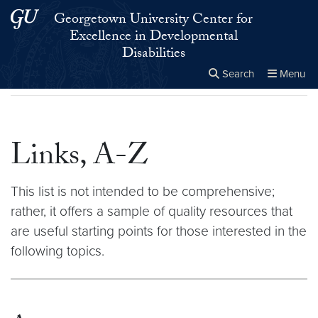
Skip to main content
Skip to main site menu
Georgetown University Center for
Excellence in Developmental
Disabilities
Search
Menu
Home
▸
Links, A-Z
Close the
×
Search this site
Search
Links, A-Z
This list is not intended to be comprehensive;
rather, it offers a sample of quality resources that
are useful starting points for those interested in the
following topics.