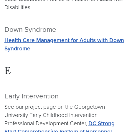
Disabilities.
Down Syndrome
Health Care Management for Adults with Down
Syndrome
E
Early Intervention
See our project page on the Georgetown
University Early Childhood Intervention
Professional Development Center,
DC Strong
Start Comprehensive System of Personnel