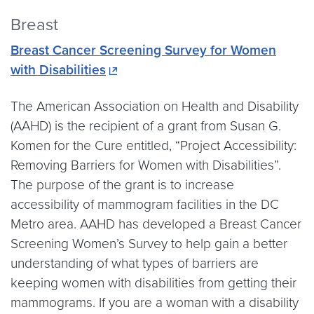
Breast
Breast Cancer Screening Survey for Women
with Disabilities
The American Association on Health and Disability
(AAHD) is the recipient of a grant from Susan G.
Komen for the Cure entitled, “Project Accessibility:
Removing Barriers for Women with Disabilities”.
The purpose of the grant is to increase
accessibility of mammogram facilities in the DC
Metro area. AAHD has developed a Breast Cancer
Screening Women’s Survey to help gain a better
understanding of what types of barriers are
keeping women with disabilities from getting their
mammograms. If you are a woman with a disability