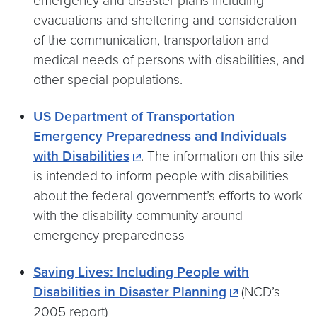
emergency and disaster plans including
evacuations and sheltering and consideration
of the communication, transportation and
medical needs of persons with disabilities, and
other special populations.
US Department of Transportation
Emergency Preparedness and Individuals
with Disabilities
. The information on this site
is intended to inform people with disabilities
about the federal government’s efforts to work
with the disability community around
emergency preparedness
Saving Lives: Including People with
Disabilities in Disaster Planning
(NCD’s
2005 report)