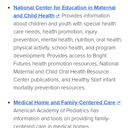
National Center for Education in Maternal
and Child Health
: Provides information
about children and youth with special health
care needs, health promotion, injury
prevention, mental health, nutrition, oral health,
physical activity, school health, and program
development. Provides access to Bright
Futures health promotion resources, National
Maternal and Child Oral Health Resource
Center publications, and Healthy Start infant
mortality prevention resources.
Medical Home and Family-Centered Care
:
American Academy of Pediatrics has
information and tools on providing family-
centered care in medical homes.