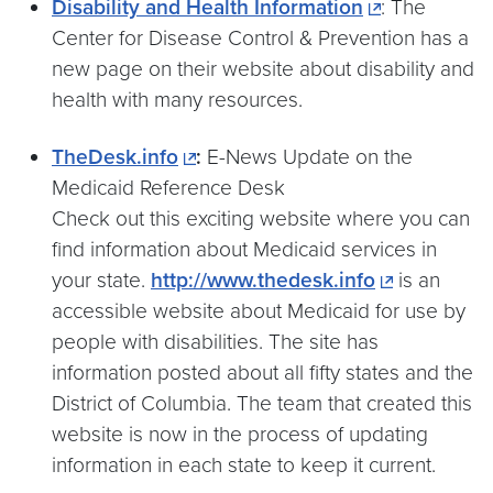
Disability and Health Information
: The
Center for Disease Control & Prevention has a
new page on their website about disability and
health with many resources.
TheDesk.info
:
E-News Update on the
Medicaid Reference Desk
Check out this exciting website where you can
find information about Medicaid services in
your state.
http://www.thedesk.info
is an
accessible website about Medicaid for use by
people with disabilities. The site has
information posted about all fifty states and the
District of Columbia. The team that created this
website is now in the process of updating
information in each state to keep it current.