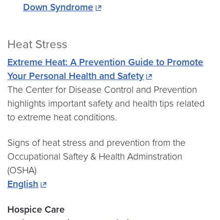
Down Syndrome
Heat Stress
Extreme Heat: A Prevention Guide to Promote
Your Personal Health and Safety
The Center for Disease Control and Prevention
highlights important safety and health tips related
to extreme heat conditions.
Signs of heat stress and prevention from the
Occupational Saftey & Health Adminstration
(OSHA)
English
Hospice Care