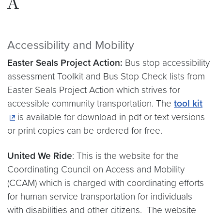
A
Accessibility and Mobility
Easter Seals Project Action:
Bus stop accessibility
assessment Toolkit and Bus Stop Check lists from
Easter Seals Project Action which strives for
accessible community transportation. The
tool kit
is available for download in pdf or text versions
or print copies can be ordered for free.
United We Ride
: This is the website for the
Coordinating Council on Access and Mobility
(CCAM) which is charged with coordinating efforts
for human service transportation for individuals
with disabilities and other citizens. The website