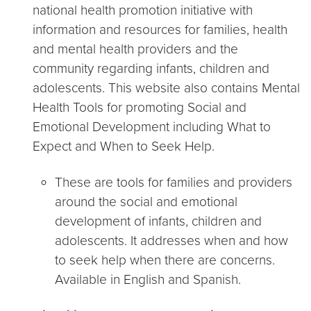
national health promotion initiative with
information and resources for families, health
and mental health providers and the
community regarding infants, children and
adolescents. This website also contains Mental
Health Tools for promoting Social and
Emotional Development including What to
Expect and When to Seek Help.
These are tools for families and providers
around the social and emotional
development of infants, children and
adolescents. It addresses when and how
to seek help when there are concerns.
Available in English and Spanish.