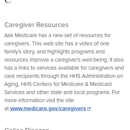
C
Caregiver Resources
Ask Medicare has a new set of resources for
caregivers. This web site has a video of one
family’s story, and highlights programs and
resources improve a caregiver’s well-being. It also
has a links to services available for caregivers and
care recipients through the HHS Administration on
Aging, HHS Centers for Medicare & Medicaid
Services and other state and local programs. For
more information visit the site
at
www.medicare.gov/caregivers