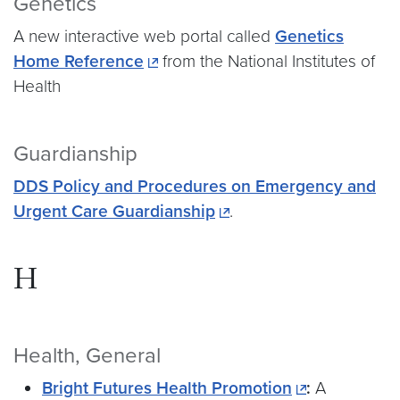
Genetics
A new interactive web portal called
Genetics
Home Reference
from the National Institutes of
Health
Guardianship
DDS Policy and Procedures on Emergency and
Urgent Care Guardianship
.
H
Health, General
Bright Futures Health Promotion
:
A