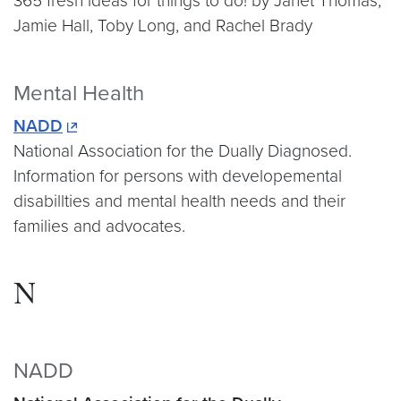
365 fresh ideas for things to do! by Janet Thomas,
Jamie Hall, Toby Long, and Rachel Brady
Mental Health
NADD
National Association for the Dually Diagnosed.
Information for persons with developemental
disabillties and mental health needs and their
families and advocates.
N
NADD