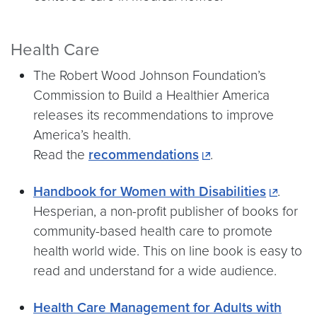
Health Care
The Robert Wood Johnson Foundation’s
Commission to Build a Healthier America
releases its recommendations to improve
America’s health.
Read the
recommendations
.
Handbook for Women with Disabilities
.
Hesperian, a non-profit publisher of books for
community-based health care to promote
health world wide. This on line book is easy to
read and understand for a wide audience.
Health Care Management for Adults with