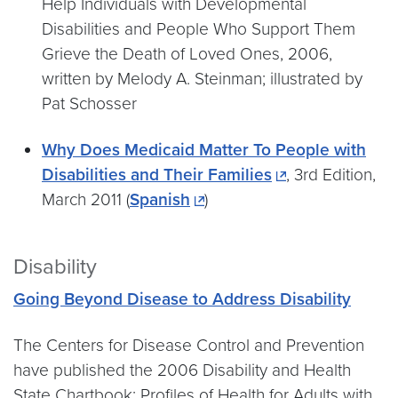
Help Individuals with Developmental
Disabilities and People Who Support Them
Grieve the Death of Loved Ones, 2006,
written by Melody A. Steinman; illustrated by
Pat Schosser
Why Does Medicaid Matter To People with
Disabilities and Their Families
, 3rd Edition,
March 2011 (
Spanish
)
Disability
Going Beyond Disease to Address Disability
The Centers for Disease Control and Prevention
have published the 2006 Disability and Health
State Chartbook: Profiles of Health for Adults with