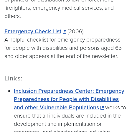
firefighters, emergency medical services, and
others.
Emergency Check List
(2006)
A helpful checklist for emergency preparedness
for people with disabilities and persons aged 65
and older appears at the end of the newsletter.
Links:
Inclusion Preparedness Center: Emergency
Preparedness for People with Disabilities
and other Vulnerable Populations
works to
ensure that all individuals are included in the
development and implementation or