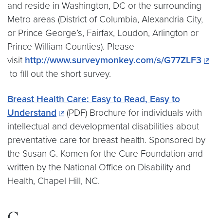
and reside in Washington, DC or the surrounding
Metro areas (District of Columbia, Alexandria City,
or Prince George’s, Fairfax, Loudon, Arlington or
Prince William Counties). Please
visit
http://www.surveymonkey.com/s/G77ZLF3
to fill out the short survey.
Breast Health Care: Easy to Read, Easy to
Understand
(PDF) Brochure for individuals with
intellectual and developmental disabilities about
preventative care for breast health. Sponsored by
the Susan G. Komen for the Cure Foundation and
written by the National Office on Disability and
Health, Chapel Hill, NC.