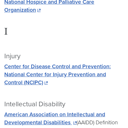
National Hospice and Palliative Care
Organization
I
Injury
Center for Disease Control and Prevention:
National Center for Injury Prevention and
Control (NCIPC)
Intellectual Disability
American Association on Intellectual and
Developmental Disabilities
(AAIDD) Definition