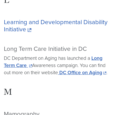
L
Learning and Developmental Disability
Initiative
Long Term Care Initiative in DC
DC Department on Aging has launched a
Long
Term Care
Awareness campaign. You can find
out more on their website
DC Office on Aging
.
M
Mamography