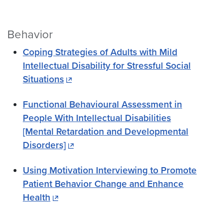
Behavior
Coping Strategies of Adults with Mild
Intellectual Disability for Stressful Social
Situations
Functional Behavioural Assessment in
People With Intellectual Disabilities
[Mental Retardation and Developmental
Disorders]
Using Motivation Interviewing to Promote
Patient Behavior Change and Enhance
Health