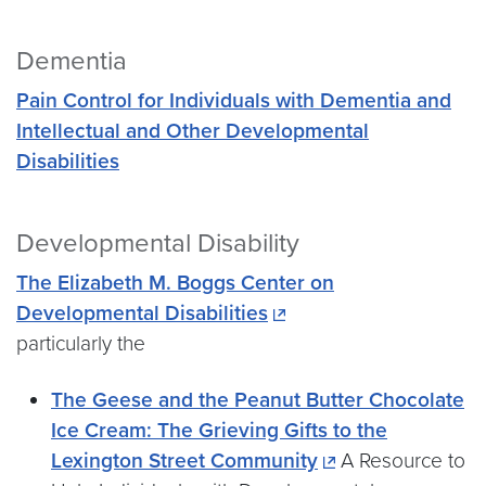
Dementia
Pain Control for Individuals with Dementia and
Intellectual and Other Developmental
Disabilities
Developmental Disability
The Elizabeth M. Boggs Center on
Developmental Disabilities
particularly the
The Geese and the Peanut Butter Chocolate
Ice Cream: The Grieving Gifts to the
Lexington Street Community
A Resource to