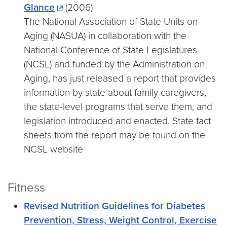
Glance
(2006)
The National Association of State Units on
Aging (NASUA) in collaboration with the
National Conference of State Legislatures
(NCSL) and funded by the Administration on
Aging, has just released a report that provides
information by state about family caregivers,
the state-level programs that serve them, and
legislation introduced and enacted. State fact
sheets from the report may be found on the
NCSL website
Fitness
Revised Nutrition Guidelines for Diabetes
Prevention, Stress, Weight Control, Exercise