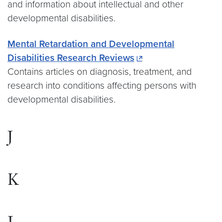
and information about intellectual and other
developmental disabilities.
Mental Retardation and Developmental
Disabilities Research Reviews
Contains articles on diagnosis, treatment, and
research into conditions affecting persons with
developmental disabilities.
J
K