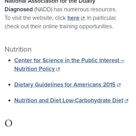
National Association for the Dually
Diagnosed
(NADD) has numerous resources.
To visit the website, click
here
. In particular,
check out their online training opportunities.
Nutrition
Center for Science in the Public Interest –
Nutrition Policy
Dietary Guidelines for Americans 2015
Nutrition and Diet Low-Carbohydrate Diet
O