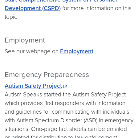
Development (CSPD)
for more information on this
topic
Employment
See our webpage on
Employment
Emergency Preparedness
Autism Safety Project
Autism Speaks started the Autism Safety Project
which provides first responders with information
and guidelines for communicating with individuals
with Autism Spectrum Disorder (ASD) in emergency
situations. One-page fact sheets can be emailed
or printed for distribution to law enforcement,