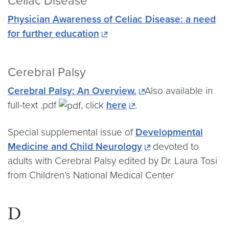
Celiac Disease
Physician Awareness of Celiac Disease: a need
for further education
Cerebral Palsy
Cerebral Palsy: An Overview.
Also available in
full-text .pdf
, click
here
.
Special supplemental issue of
Developmental
Medicine and Child Neurology
devoted to
adults with Cerebral Palsy edited by Dr. Laura Tosi
from Children’s National Medical Center
D