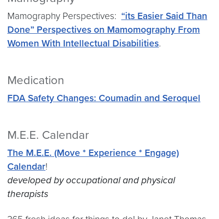
Mamography Perspectives:
“its Easier Said Than
Done” Perspectives on Mamomography From
Women With Intellectual Disabilities
.
Medication
FDA Safety Changes: Coumadin and Seroquel
M.E.E. Calendar
The M.E.E. (Move * Experience * Engage)
Calendar
!
developed by occupational and physical
therapists