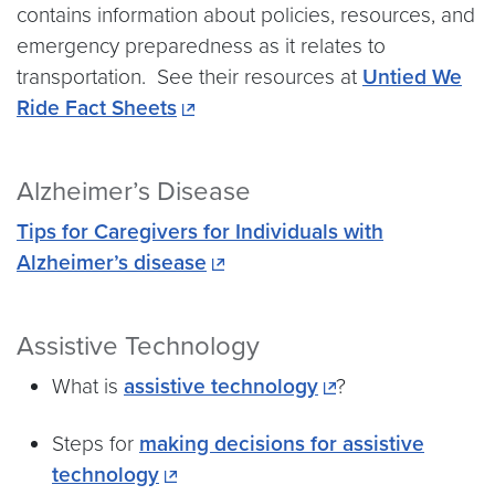
contains information about policies, resources, and
emergency preparedness as it relates to
transportation. See their resources at
Untied We
Ride Fact Sheets
Alzheimer’s Disease
Tips for Caregivers for Individuals with
Alzheimer’s disease
Assistive Technology
What is
assistive technology
?
Steps for
making decisions for assistive
technology