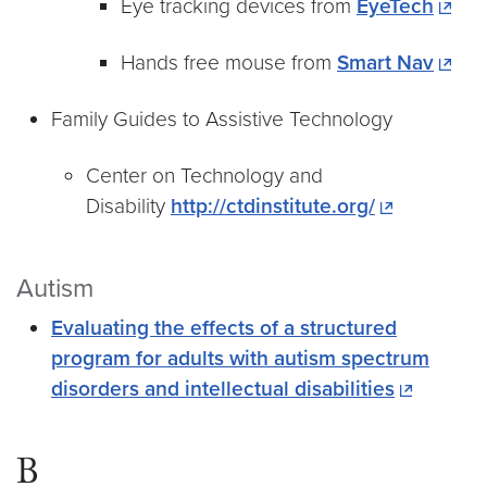
Eye tracking devices from
EyeTech
Hands free mouse from
Smart Nav
Family Guides to Assistive Technology
Center on Technology and
Disability
http://ctdinstitute.org/
Autism
Evaluating the effects of a structured
program for adults with autism spectrum
disorders and intellectual disabilities
B