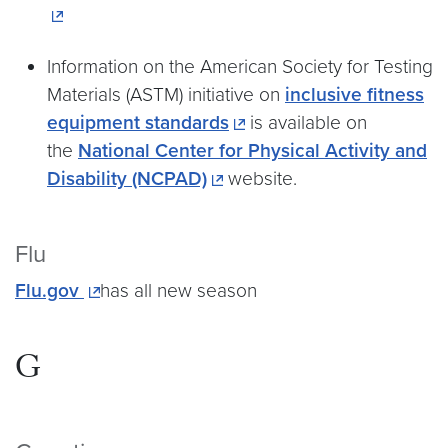
Information on the American Society for Testing
Materials (ASTM) initiative on
inclusive fitness
equipment standards
is available on
the
National Center for Physical Activity and
Disability (NCPAD)
website.
Flu
Flu.gov
has all new season
G