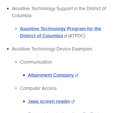
Assistive Technology Support in the District of
Columbia
Assistive Technology Program for the
District of Columbia
(ATPDC)
Assistive Technology Device Examples
Communication
Attainment Company
Computer Access
Jaws screen reader