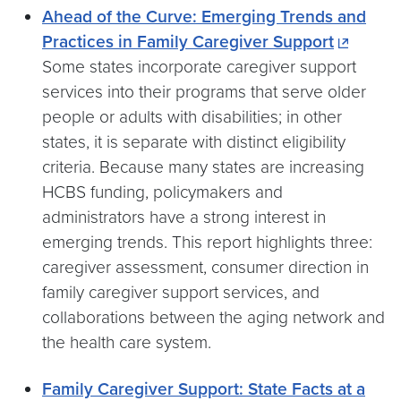
Ahead of the Curve: Emerging Trends and
Practices in Family Caregiver Support
Some states incorporate caregiver support
services into their programs that serve older
people or adults with disabilities; in other
states, it is separate with distinct eligibility
criteria. Because many states are increasing
HCBS funding, policymakers and
administrators have a strong interest in
emerging trends. This report highlights three:
caregiver assessment, consumer direction in
family caregiver support services, and
collaborations between the aging network and
the health care system.
Family Caregiver Support: State Facts at a