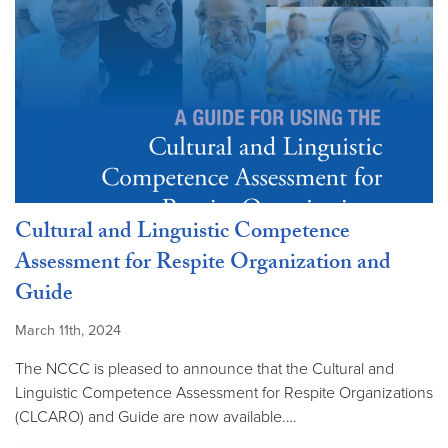
Cultural and Linguistic Competence
Assessment for Respite Organization and
Guide
March 11th, 2024
The NCCC is pleased to announce that the Cultural and
Linguistic Competence Assessment for Respite Organizations
(CLCARO) and Guide are now available.…