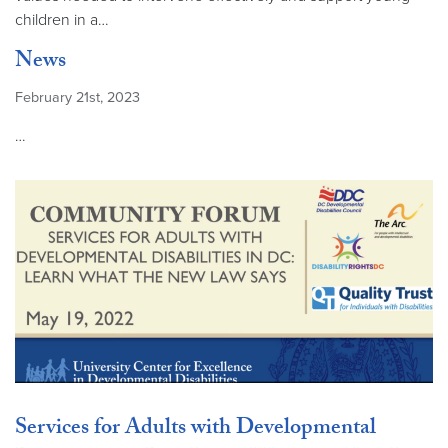
children in a…
News
February 21st, 2023
…
Services for Adults with Developmental