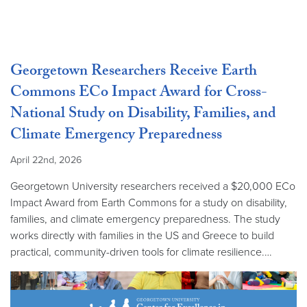
Georgetown Researchers Receive Earth
Commons ECo Impact Award for Cross-
National Study on Disability, Families, and
Climate Emergency Preparedness
April 22nd, 2026
Georgetown University researchers received a $20,000 ECo
Impact Award from Earth Commons for a study on disability,
families, and climate emergency preparedness. The study
works directly with families in the US and Greece to build
practical, community-driven tools for climate resilience.…