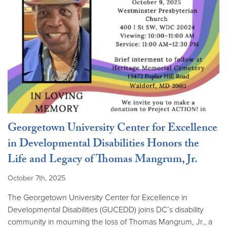
Georgetown University Center for Excellence
in Developmental Disabilities Honors the
Life and Legacy of Thomas Mangrum, Jr.
October 7th, 2025
The Georgetown University Center for Excellence in
Developmental Disabilities (GUCEDD) joins DC’s disability
community in mourning the loss of Thomas Mangrum, Jr., a