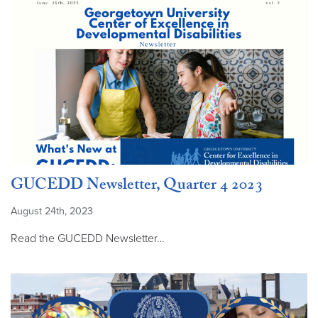
GUCEDD Newsletter, Quarter 4 2023
August 24th, 2023
Read the GUCEDD Newsletter…