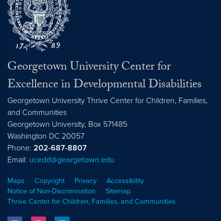
Georgetown University Center for
Excellence in Developmental Disabilities
Georgetown University Thrive Center for Children, Families,
and Communities
Georgetown University, Box 571485
Washington
DC
20057
Phone:
202-687-8807
Email:
ucedd@georgetown.edu
Maps
Copyright
Privacy
Accessibility
Notice of Non-Discrimination
Sitemap
Thrive Center for Children, Families, and Communities