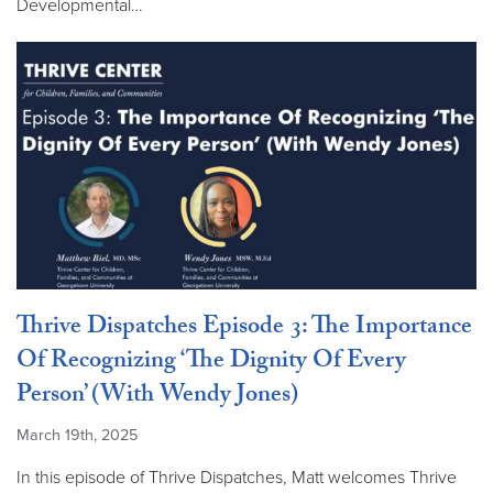
Developmental…
Thrive Dispatches Episode 3: The Importance
Of Recognizing ‘The Dignity Of Every
Person’ (With Wendy Jones)
March 19th, 2025
In this episode of Thrive Dispatches, Matt welcomes Thrive