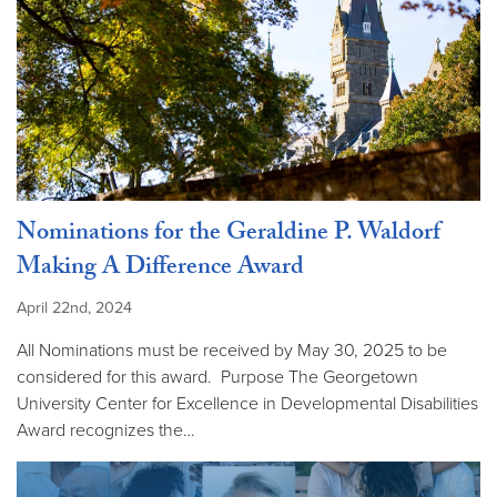
Nominations for the Geraldine P. Waldorf
Making A Difference Award
April 22nd, 2024
All Nominations must be received by May 30, 2025 to be
considered for this award. Purpose The Georgetown
University Center for Excellence in Developmental Disabilities
Award recognizes the…