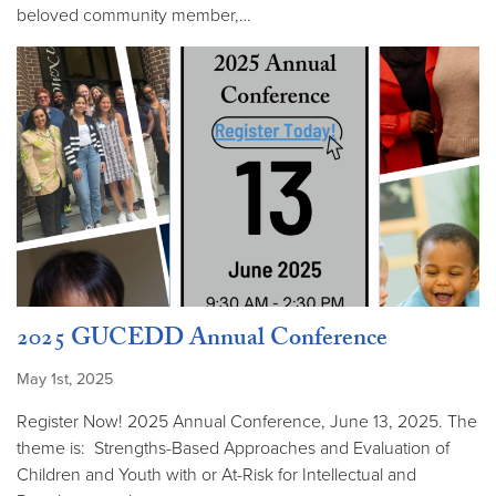
beloved community member,…
2025 GUCEDD Annual Conference
May 1st, 2025
Register Now! 2025 Annual Conference, June 13, 2025. The
theme is: Strengths-Based Approaches and Evaluation of
Children and Youth with or At-Risk for Intellectual and