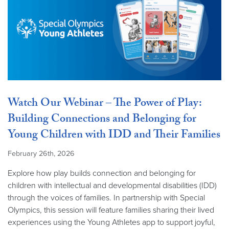
Watch Our Webinar – The Power of Play:
Building Connections and Belonging for
Young Children with IDD and Their Families
February 26th, 2026
Explore how play builds connection and belonging for
children with intellectual and developmental disabilities (IDD)
through the voices of families. In partnership with Special
Olympics, this session will feature families sharing their lived
experiences using the Young Athletes app to support joyful,