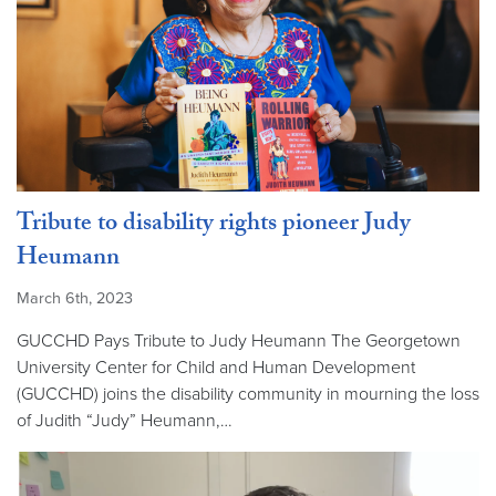
Tribute to disability rights pioneer Judy
Heumann
March 6th, 2023
GUCCHD Pays Tribute to Judy Heumann The Georgetown
University Center for Child and Human Development
(GUCCHD) joins the disability community in mourning the loss
of Judith “Judy” Heumann,…