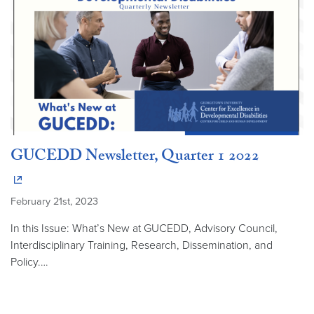
GUCEDD Newsletter, Quarter 1 2022
February 21st, 2023
In this Issue: What’s New at GUCEDD, Advisory Council,
Interdisciplinary Training, Research, Dissemination, and
Policy.…