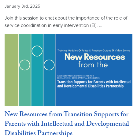
January 3rd, 2025
Join this session to chat about the importance of the role of
service coordination in early intervention (EI). …
New Resources from Transition Supports for
Parents with Intellectual and Developmental
Disabilities Partnerships