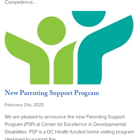
Competence.…
New Parenting Support Program
February 21st, 2023
We are pleased to announce the new Parenting Support
Program (PSP) at Center for Excellence in Developmental
Disabilities. PSP is a DC Health funded home visiting program
designed to support the…