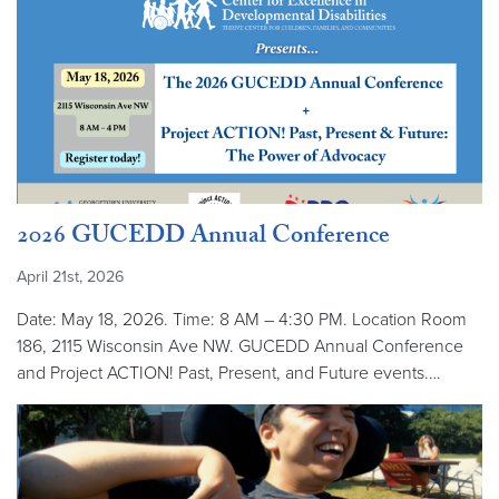
2026 GUCEDD Annual Conference
April 21st, 2026
Date: May 18, 2026. Time: 8 AM – 4:30 PM. Location Room
186, 2115 Wisconsin Ave NW. GUCEDD Annual Conference
and Project ACTION! Past, Present, and Future events.…