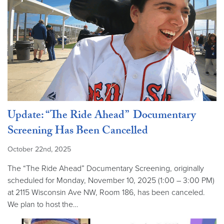
Update: “The Ride Ahead” Documentary
Screening Has Been Cancelled
October 22nd, 2025
The “The Ride Ahead” Documentary Screening, originally
scheduled for Monday, November 10, 2025 (1:00 – 3:00 PM)
at 2115 Wisconsin Ave NW, Room 186, has been canceled.
We plan to host the…