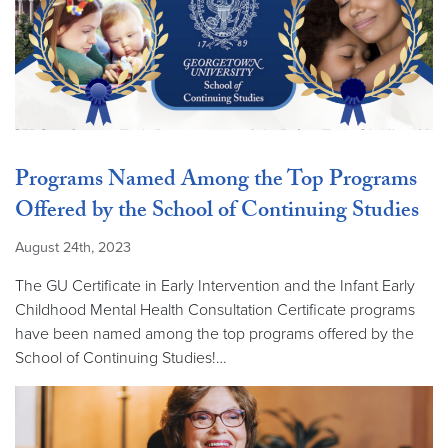
Programs Named Among the Top Programs
Offered by the School of Continuing Studies
August 24th, 2023
The GU Certificate in Early Intervention and the Infant Early
Childhood Mental Health Consultation Certificate programs
have been named among the top programs offered by the
School of Continuing Studies!…