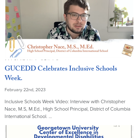
GUCEDD Celebrates Inclusive Schools
Week.
February 22nd, 2023
Inclusive Schools Week Video: Interview with Christopher
Nace, M.S, M.Ed., High School Principal, District of Columbia
International School. …