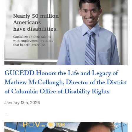
GUCEDD Honors the Life and Legacy of
Mathew McCollough, Director of the District
of Columbia Office of Disability Rights
January 13th, 2026
…