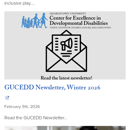
inclusive play.…
GUCEDD Newsletter, Winter 2026
February 9th, 2026
Read the GUCEDD Newsletter…