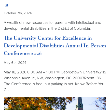
October 7th, 2024
A wealth of new resources for parents with intellectual and
developmental disabilities in the District of Columbia…
The University Center for Excellence in
Developmental Disabilities Annual In-Person
Conference 2026
May 6th, 2024
May 18, 2026 8:00 AM – 1:00 PM Georgetown University2115
Wisconsin Avenue, NW, Washington, DC 20007Room 186
The Conference is free, but parking is not. Know Before You
Go…