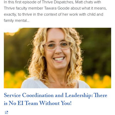
In this first episode of Thrive Dispatches, Matt chats with
Thrive faculty member Tawara Goode about what it means,
exactly, to thrive in the context of her work with child and
family mental…
Service Coordination and Leadership: There
is No EI Team Without You!