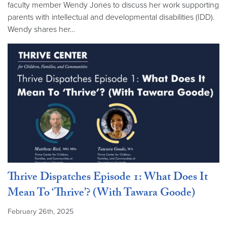
faculty member Wendy Jones to discuss her work supporting
parents with intellectual and developmental disabilities (IDD).
Wendy shares her…
Thrive Dispatches Episode 1: What Does It
Mean To ‘Thrive’? (With Tawara Goode)
February 26th, 2025