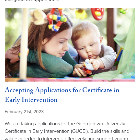
Accepting Applications for Certificate in
Early Intervention
February 21st, 2023
We are taking applications for the Georgetown University
Certificate in Early Intervention (GUCEI). Build the skills and
values needed to intervene effectively and support young