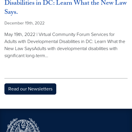
Disabilities in DC: Learn What the New Law
Says.
December 19th, 2022
May 19th, 2022 | Virtual Community Forum Services for
Adults with Developmental Disabilities in DC: Learn What the
New Law SaysAdults with developmental disabilities with
significant long-term…
Read our Newsletters