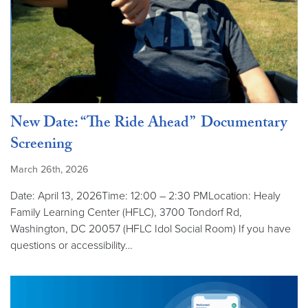
New Date: “The Ride Ahead” Documentary
Screening
March 26th, 2026
Date: April 13, 2026Time: 12:00 – 2:30 PMLocation: Healy
Family Learning Center (HFLC), 3700 Tondorf Rd,
Washington, DC 20057 (HFLC Idol Social Room) If you have
questions or accessibility…