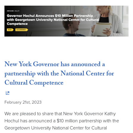
New York Governor has announced a
partnership with the National Center for
Cultural Competence
February 21st, 2023
We are pleased to share that New York Governor Kathy
Hochul has announced a $10 million partnership with the
Georgetown University National Center for Cultural