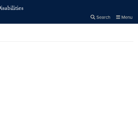
sabilities
Search
Menu
Close the
×
Search