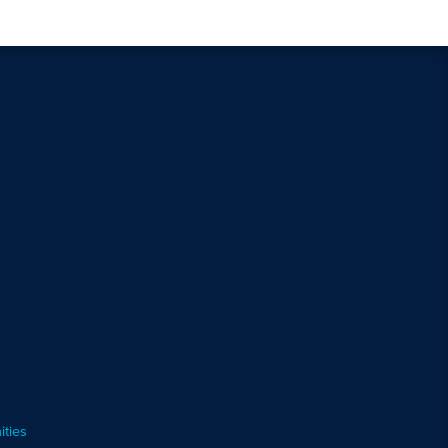
ities