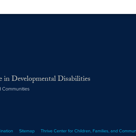
 in Developmental Disabilities
nd Communities
ination
Sitemap
Thrive Center for Children, Families, and Commun