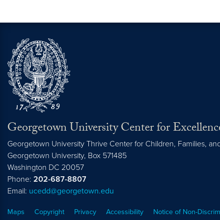
Georgetown University Center for Excellence
Georgetown University Thrive Center for Children, Families, a
Georgetown University, Box 571485
Washington
DC
20057
Phone:
202-687-8807
Email:
ucedd@georgetown.edu
Maps
Copyright
Privacy
Accessibility
Notice of Non-Discrim