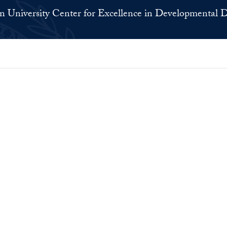
 University Center for Excellence in Developmental Di